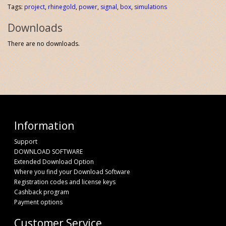
Tags:
project
,
rhinegold
,
power
,
signal
,
box
,
simulations
Downloads
There are no downloads.
Information
Support
DOWNLOAD SOFTWARE
Extended Download Option
Where you find your Download Software
Registration codes and license keys
Cashback program
Payment options
Customer Service