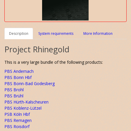
Description
System requirements
More Information
Project Rhinegold
This is a very large bundle of the following products:
PBS Andernach
PBS Bonn Hbf
PBS Bonn-Bad Godesberg
PBS Brohl
PBS Brühl
PBS Hürth-Kalscheuren
PBS Koblenz-Lützel
PSB Köln Hbf
PBS Remagen
PBS Roisdorf