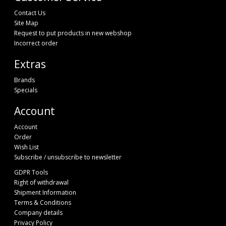
Contact Us
Site Map
Request to put products in new webshop
Incorrect order
Extras
Brands
Specials
Account
Account
Order
Wish List
Subscribe / unsubscribe to newsletter
GDPR Tools
Right of withdrawal
Shipment Information
Terms & Conditions
Company details
Privacy Policy