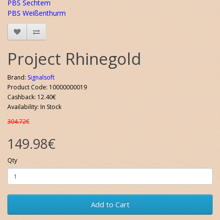
PBS Sechtem
PBS Weißenthurm
Project Rhinegold
Brand:
Signalsoft
Product Code: 10000000019
Cashback: 12.40€
Availability: In Stock
304.72€
149.98€
Qty
Add to Cart