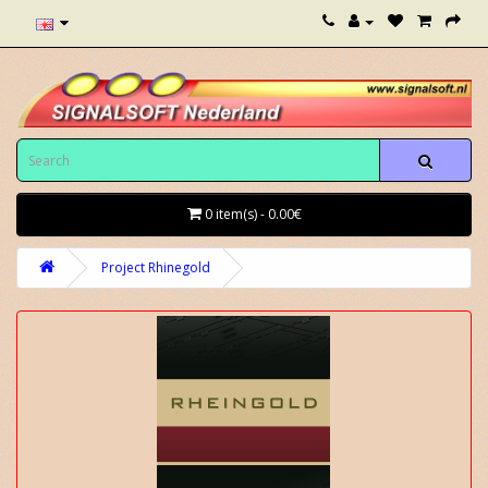
0 item(s) - 0.00€
Project Rhinegold