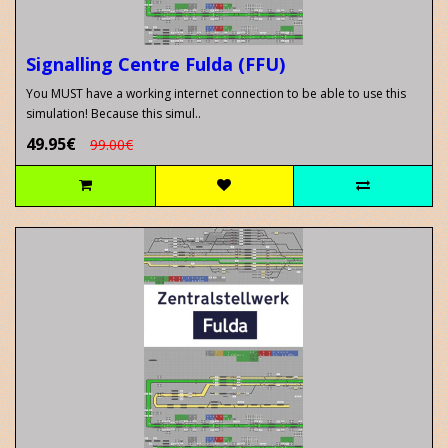
Signalling Centre Fulda (FFU)
You MUST have a working internet connection to be able to use this
simulation! Because this simul..
49.95€
99.00€