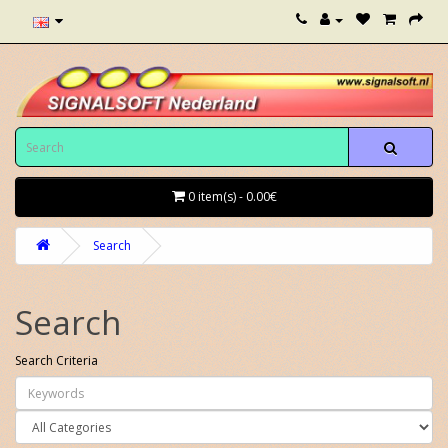
0 item(s) - 0.00€
Search
Search
Search Criteria