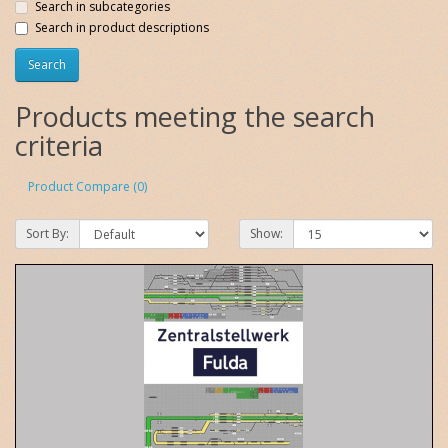
Search in subcategories
Search in product descriptions
Products meeting the search
criteria
Product Compare (0)
Sort By:
Show: