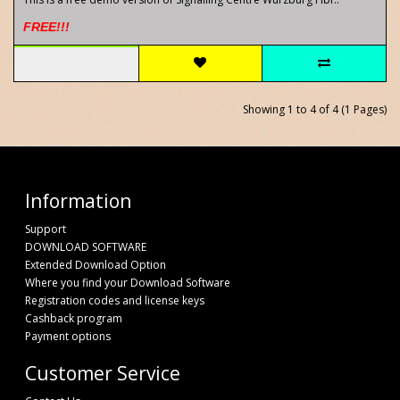
FREE!!!
Showing 1 to 4 of 4 (1 Pages)
Information
Support
DOWNLOAD SOFTWARE
Extended Download Option
Where you find your Download Software
Registration codes and license keys
Cashback program
Payment options
Customer Service