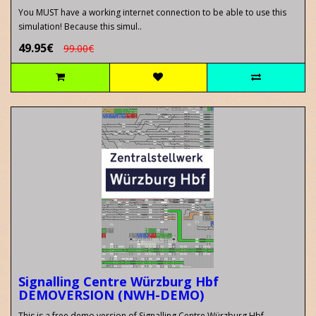
You MUST have a working internet connection to be able to use this
simulation! Because this simul..
49.95€
99.00€
Signalling Centre Würzburg Hbf
DEMOVERSION (NWH-DEMO)
This is a free demo version of Signalling Centre Würzburg Hbf..