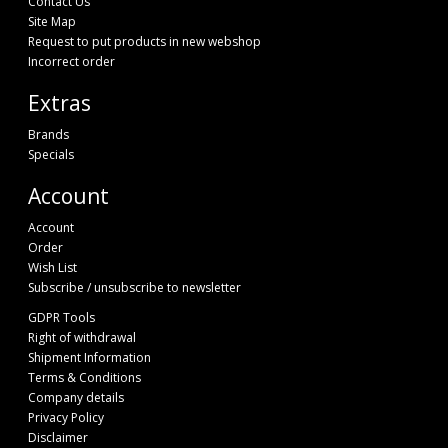
Contact Us
Site Map
Request to put products in new webshop
Incorrect order
Extras
Brands
Specials
Account
Account
Order
Wish List
Subscribe / unsubscribe to newsletter
GDPR Tools
Right of withdrawal
Shipment Information
Terms & Conditions
Company details
Privacy Policy
Disclaimer