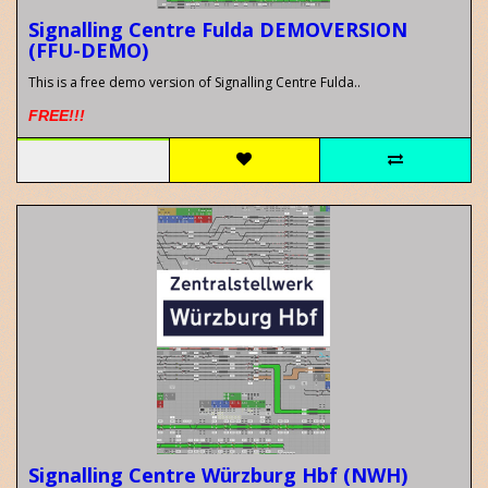
Signalling Centre Fulda DEMOVERSION
(FFU-DEMO)
This is a free demo version of Signalling Centre Fulda..
FREE!!!
Signalling Centre Würzburg Hbf (NWH)