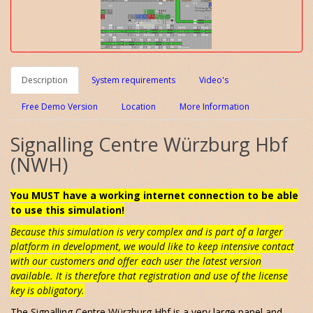
Description
System requirements
Video's
Free Demo Version
Location
More Information
Signalling Centre Würzburg Hbf
(NWH)
You MUST have a working internet connection to be able
to use this simulation!
Because this simulation is very complex and is part of a larger
platform in development, we would like to keep intensive contact
with our customers and offer each user the latest version
available. It is therefore that registration and use of the license
key is obligatory.
The Signalling Centre Würzburg Hbf is a very large panel and