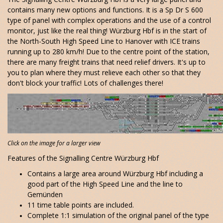
contains many new options and functions. It is a Sp Dr S 600
type of panel with complex operations and the use of a control
monitor, just like the real thing! Würzburg Hbf is in the start of
the North-South High Speed Line to Hanover with ICE trains
running up to 280 km/h! Due to the centre point of the station,
there are many freight trains that need relief drivers. It's up to
you to plan where they must relieve each other so that they
don't block your traffic! Lots of challenges there!
Click on the image for a larger view
Features of the Signalling Centre Würzburg Hbf
Contains a large area around Würzburg Hbf including a
good part of the High Speed Line and the line to
Gemünden
11 time table points are included.
Complete 1:1 simulation of the original panel of the type