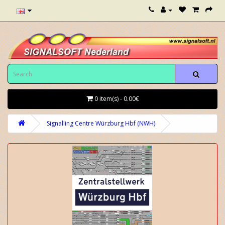
0 item(s) - 0.00€
Signalling Centre Würzburg Hbf (NWH)