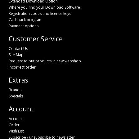
Extended Download Option
Where you find your Download Software
Registration codes and license keys
Cashback program
Payment options
Customer Service
Contact Us
Site Map
Request to put products in new webshop
Incorrect order
Extras
Brands
Specials
Account
Account
Order
Wish List
Subscribe / unsubscribe to newsletter