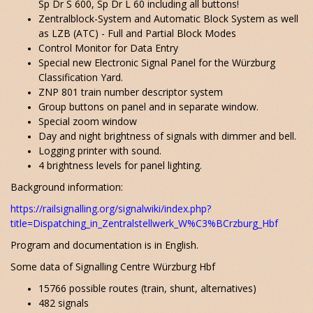
Sp Dr S 600, Sp Dr L 60 including all buttons!
Zentralblock-System and Automatic Block System as well
as LZB (ATC) - Full and Partial Block Modes
Control Monitor for Data Entry
Special new Electronic Signal Panel for the Würzburg
Classification Yard.
ZNP 801 train number descriptor system
Group buttons on panel and in separate window.
Special zoom window
Day and night brightness of signals with dimmer and bell.
Logging printer with sound.
4 brightness levels for panel lighting.
Background information:
https://railsignalling.org/signalwiki/index.php?
title=Dispatching_in_Zentralstellwerk_W%C3%BCrzburg_Hbf
Program and documentation is in English.
Some data of Signalling Centre Würzburg Hbf
15766 possible routes (train, shunt, alternatives)
482 signals