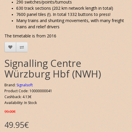
290 switches/points/turnouts
630 track sections (202 km network length in total)
7600 panel tiles (!). In total 1332 buttons to press!
Many trains and shunting movements, with many freight
trains and relief drivers
The timetable is from 2016
Signalling Centre
Würzburg Hbf (NWH)
Brand:
Signalsoft
Product Code: 10000000041
Cashback: 4.13€
Availability: In Stock
99.00€
49.95€