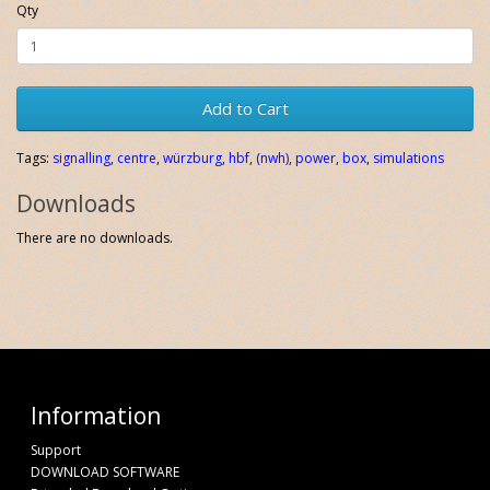
Qty
Add to Cart
Tags:
signalling
,
centre
,
würzburg
,
hbf
,
(nwh)
,
power
,
box
,
simulations
Downloads
There are no downloads.
Information
Support
DOWNLOAD SOFTWARE