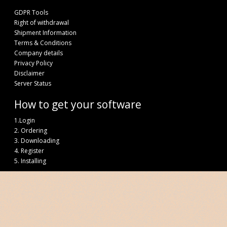
GDPR Tools
Right of withdrawal
Shipment Information
Terms & Conditions
Company details
Privacy Policy
Disclaimer
Server Status
How to get your software
1.Login
2. Ordering
3. Downloading
4. Register
5. Installing