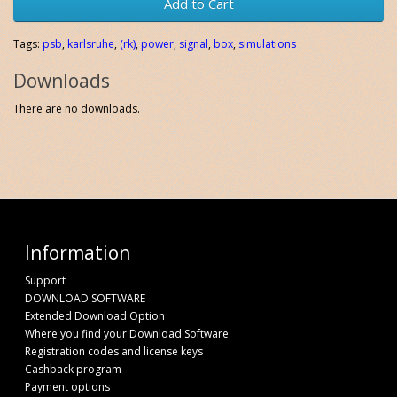
Add to Cart
Tags:
psb
,
karlsruhe
,
(rk)
,
power
,
signal
,
box
,
simulations
Downloads
There are no downloads.
Information
Support
DOWNLOAD SOFTWARE
Extended Download Option
Where you find your Download Software
Registration codes and license keys
Cashback program
Payment options