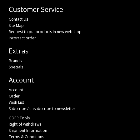
Customer Service
Contact Us
Site Map
Request to put products in new webshop
Incorrect order
Extras
Brands
Specials
Account
Account
Order
Wish List
Subscribe / unsubscribe to newsletter
GDPR Tools
Right of withdrawal
Shipment Information
Terms & Conditions