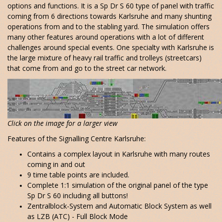
options and functions. It is a Sp Dr S 60 type of panel with traffic
coming from 6 directions towards Karlsruhe and many shunting
operations from and to the stabling yard. The simulation offers
many other features around operations with a lot of different
challenges around special events. One specialty with Karlsruhe is
the large mixture of heavy rail traffic and trolleys (streetcars)
that come from and go to the street car network.
Click on the image for a larger view
Features of the Signalling Centre Karlsruhe:
Contains a complex layout in Karlsruhe with many routes
coming in and out
9 time table points are included.
Complete 1:1 simulation of the original panel of the type
Sp Dr S 60 including all buttons!
Zentralblock-System and Automatic Block System as well
as LZB (ATC) - Full Block Mode