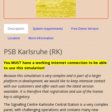
Description
System requirements
Free Demo Version
Location
More Information
PSB Karlsruhe (RK)
You MUST have a working internet connection to be able
to use this simulation!
Because this simulation is very complex and is part of a larger
platform in development, we would like to keep intensive contact
with our customers and offer each user the latest version
available. It is therefore that registration and use of the license
key is obligatory.
The Signalling Centre Karlsruhe Central Station is a very complex
panel, with challenging operations and contains many new