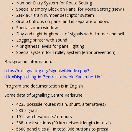
Number Entry System for Route Setting
Special Memory Block on Panel for Route Setting (New!)
ZNP 801 train number descriptor system
Group buttons on panel and in separate window.
Special zoom window
Day and night brightness of signals with dimmer and bell
Logging printer with sound
4 brightness levels for panel lighting
Special system for Trolley System (error prevention)
Background information:
https://railsignalling.org/signalwiki/index.php?
title=Dispatching_in_Zentralstellwerk_Karlsruhe_Hbf
Program and documentation is in English.
Some data of Signalling Centre Karlsruhe
4233 possible routes (train, shunt, alternatives)
283 signals
191 switches/points/turnouts
368 track sections (90 km network length in total)
5600 panel tiles (!). In total 866 buttons to press!