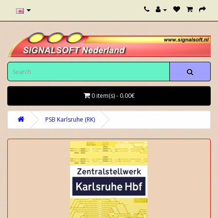
0 item(s) - 0.00€
PSB Karlsruhe (RK)