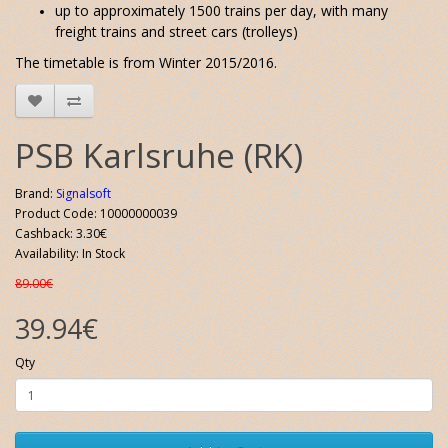
up to approximately 1500 trains per day, with many
freight trains and street cars (trolleys)
The timetable is from Winter 2015/2016.
PSB Karlsruhe (RK)
Brand:
Signalsoft
Product Code: 10000000039
Cashback: 3.30€
Availability: In Stock
89.00€
39.94€
Qty