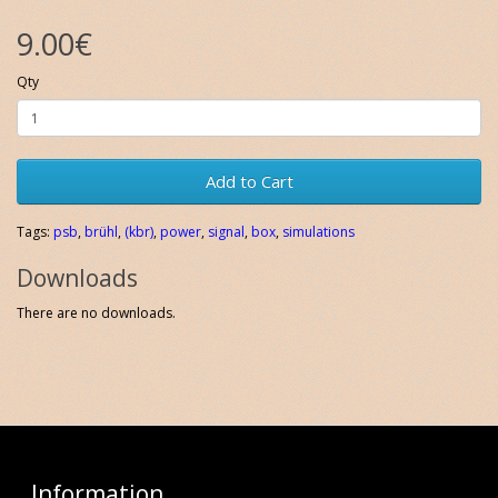
9.00€
Qty
Add to Cart
Tags:
psb
,
brühl
,
(kbr)
,
power
,
signal
,
box
,
simulations
Downloads
There are no downloads.
Information