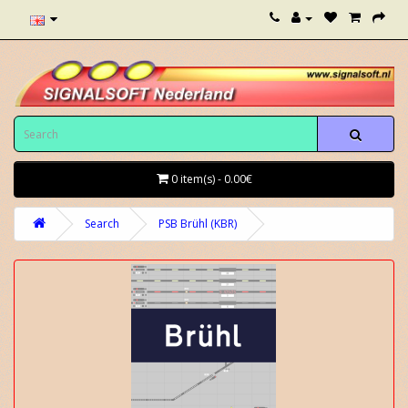
0 item(s) - 0.00€
Search
PSB Brühl (KBR)