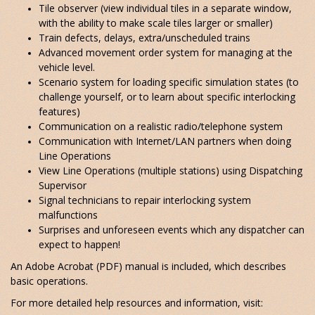
Tile observer (view individual tiles in a separate window,
with the ability to make scale tiles larger or smaller)
Train defects, delays, extra/unscheduled trains
Advanced movement order system for managing at the
vehicle level.
Scenario system for loading specific simulation states (to
challenge yourself, or to learn about specific interlocking
features)
Communication on a realistic radio/telephone system
Communication with Internet/LAN partners when doing
Line Operations
View Line Operations (multiple stations) using Dispatching
Supervisor
Signal technicians to repair interlocking system
malfunctions
Surprises and unforeseen events which any dispatcher can
expect to happen!
An Adobe Acrobat (PDF) manual is included, which describes
basic operations.
For more detailed help resources and information, visit: