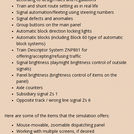
Train and shunt route setting as in real life
Signal automation/fleeting using steering numbers
Signal defects and anomalies
Group buttons on the main panel
Automatic block direction locking lights
Automatic blocks (including Block 60 type of automatic
block systems)
Train Descriptor System ZNP801 for
offering/accepting/refusing traffic
Signal brightness (day/night brightness control of outside
signals)
Panel brightness (brightness control of items on the
panel)
Axle counters
Subsidiary signal Zs 1
Opposite track / wrong line signal Zs 6
Here are some of the items that the simulation offers:
Mouse-movable, zoomable dispatching panel
Working with multiple screens, if desired