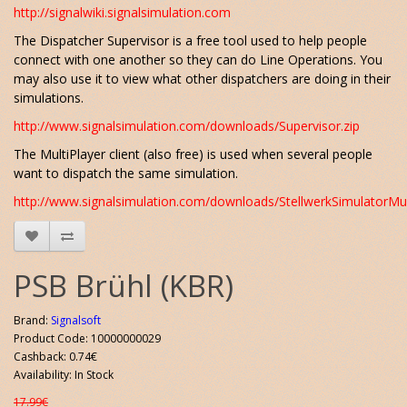
http://signalwiki.signalsimulation.com
The Dispatcher Supervisor is a free tool used to help people
connect with one another so they can do Line Operations. You
may also use it to view what other dispatchers are doing in their
simulations.
http://www.signalsimulation.com/downloads/Supervisor.zip
The MultiPlayer client (also free) is used when several people
want to dispatch the same simulation.
http://www.signalsimulation.com/downloads/StellwerkSimulatorMult
PSB Brühl (KBR)
Brand:
Signalsoft
Product Code: 10000000029
Cashback: 0.74€
Availability: In Stock
17.99€