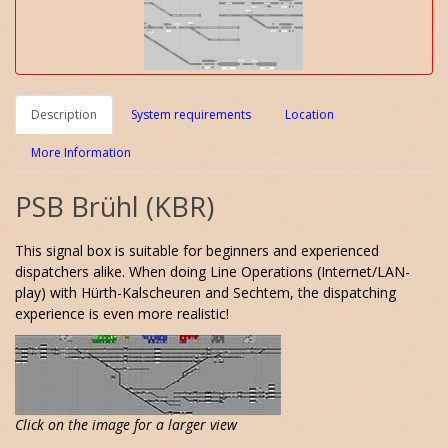
Description
System requirements
Location
More Information
PSB Brühl (KBR)
This signal box is suitable for beginners and experienced
dispatchers alike. When doing Line Operations (Internet/LAN-
play) with Hürth-Kalscheuren and Sechtem, the dispatching
experience is even more realistic!
Click on the image for a larger view