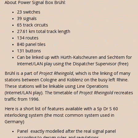
About Power Signal Box Brühl:
23 switches
39 signals
65 track circuits
27.61 km total track length
134 routes
840 panel tiles
131 buttons
Can be linked up with Hürth-Kalscheuren and Sechtem for
Internet/LAN play using the Dispatcher Supervisor (free)
Brühl is a part of
Project Rheingold
, which is the linking of many
stations between Cologne and Koblenz on the busy left Rhine.
These stations will be linkable using Line Operations
(Internet/LAN play). The timetable of
Project Rheingold
recreates
traffic from 1996.
Here is a short list of features available with a Sp Dr S 60
interlocking system (the most common system used in
Germany)
Panel exactly modelled after the real signal panel
according to design rules and regulations