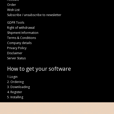
Order
Wish List
Subscribe / unsubscribe to newsletter
GDPR Tools
Right of withdrawal
Shipment Information
Terms & Conditions
Company details
Privacy Policy
Disclaimer
Server Status
How to get your software
1.Login
2. Ordering
3. Downloading
4. Register
5. Installing