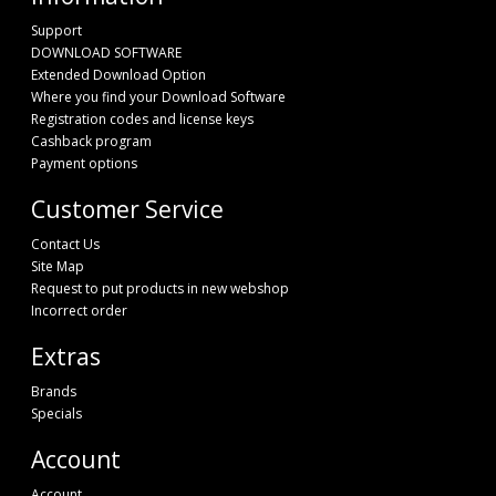
Support
DOWNLOAD SOFTWARE
Extended Download Option
Where you find your Download Software
Registration codes and license keys
Cashback program
Payment options
Customer Service
Contact Us
Site Map
Request to put products in new webshop
Incorrect order
Extras
Brands
Specials
Account
Account