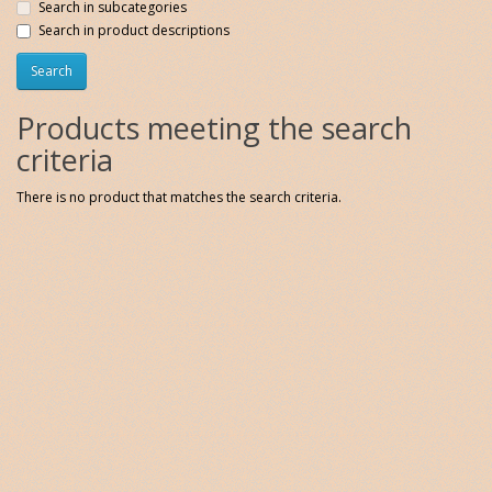
Search in subcategories
Search in product descriptions
Products meeting the search
criteria
There is no product that matches the search criteria.