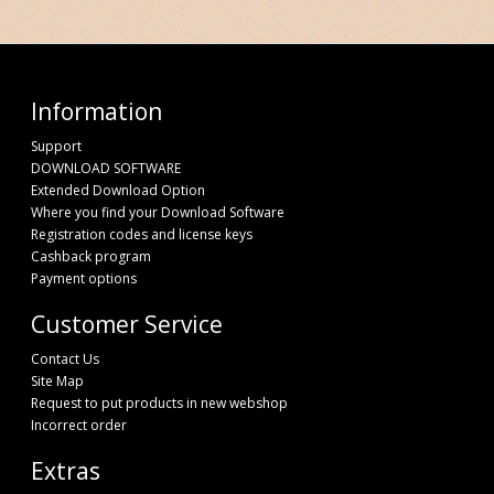
Information
Support
DOWNLOAD SOFTWARE
Extended Download Option
Where you find your Download Software
Registration codes and license keys
Cashback program
Payment options
Customer Service
Contact Us
Site Map
Request to put products in new webshop
Incorrect order
Extras