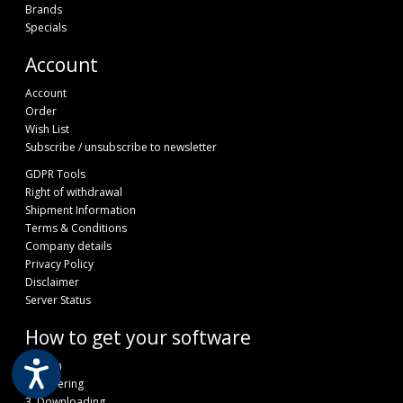
Brands
Specials
Account
Account
Order
Wish List
Subscribe / unsubscribe to newsletter
GDPR Tools
Right of withdrawal
Shipment Information
Terms & Conditions
Company details
Privacy Policy
Disclaimer
Server Status
How to get your software
1.Login
2. Ordering
3. Downloading