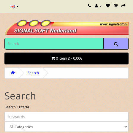
0 item(s) - 0.00€
Search
Search
Search Criteria